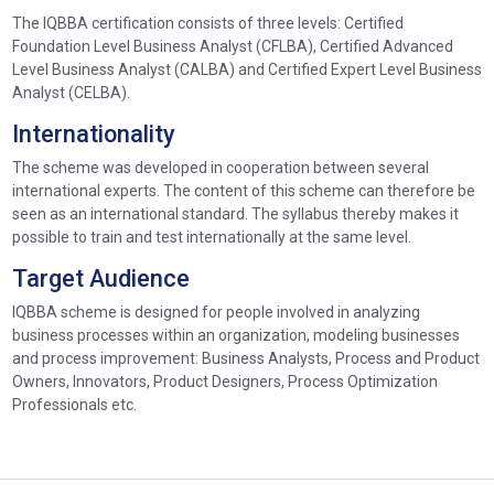
The IQBBA certification consists of three levels: Certified
Foundation Level Business Analyst (CFLBA), Certified Advanced
Level Business Analyst (CALBA) and Certified Expert Level Business
Analyst (CELBA).
Internationality
The scheme was developed in cooperation between several
international experts. The content of this scheme can therefore be
seen as an international standard. The syllabus thereby makes it
possible to train and test internationally at the same level.
Target Audience
IQBBA scheme is designed for people involved in analyzing
business processes within an organization, modeling businesses
and process improvement: Business Analysts, Process and Product
Owners, Innovators, Product Designers, Process Optimization
Professionals etc.