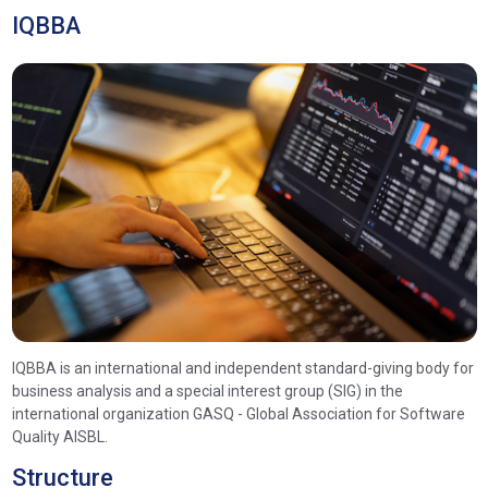
IQBBA
IQBBA is an international and independent standard-giving body for
business analysis and a special interest group (SIG) in the
international organization GASQ - Global Association for Software
Quality AISBL.
Structure