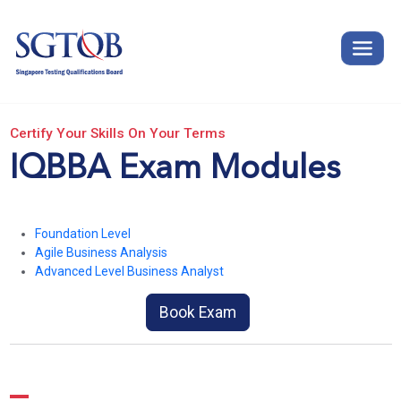
Certify Your Skills On Your Terms
IQBBA Exam Modules
Foundation Level
Agile Business Analysis
Advanced Level Business Analyst
Book Exam